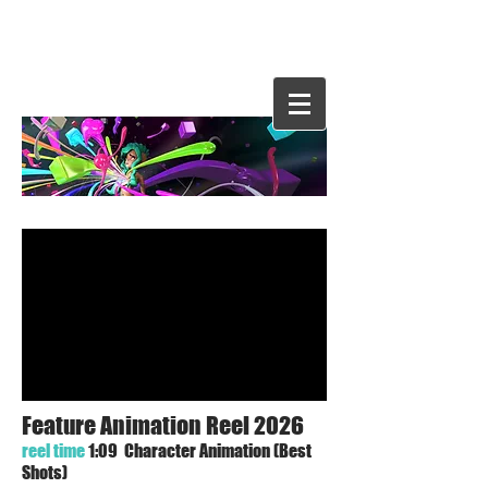
Evelyn
Hernande
z
Feature Animation Reel 2026
reel time
1:09 Character Animation (Best
Shots)