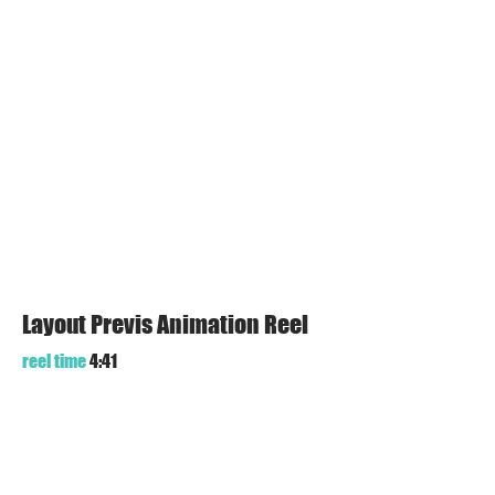
Layout Previs Animation Reel
reel time
4:41