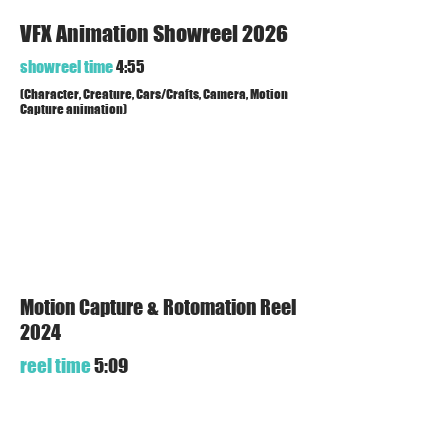
VFX Animation Showreel 2026
showreel time
4:55
(Character, Creature, Cars/Crafts, Camera, Motion
Capture animation)
Motion Capture & Rotomation Reel
2024
reel time
5:09