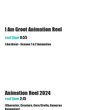
I Am Groot Animation Reel
reel time
0:55
I Am Groot - Season 1 & 2 Animation
Animation Reel 2024
reel time
2:15
(Character, Creature, Cars/Crafts, Cameras
Animation)