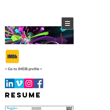
Evelyn
Hernande
z
> Go to IMDB profile <
Resume