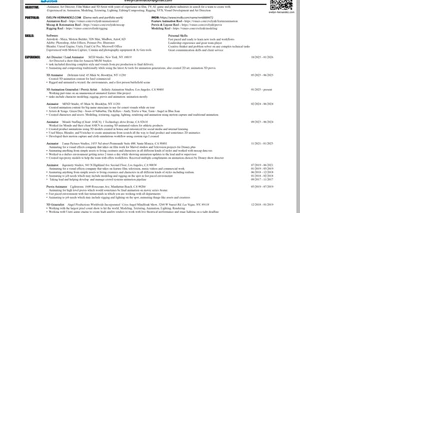
© 2023 by Odam Lviran.
Proudly created
Wix.com.
with